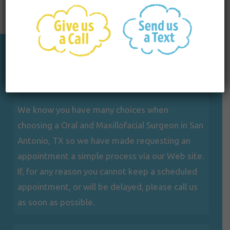
Appointments
We know you have many choices when
choosing a Oral and Maxillofacial Surgeon in San
Antonio, TX so we have made requesting an
appointment a simple process via our Web site.
If, for any reason you cannot keep a scheduled
appointment, or will be delayed, please call us
as soon as possible.