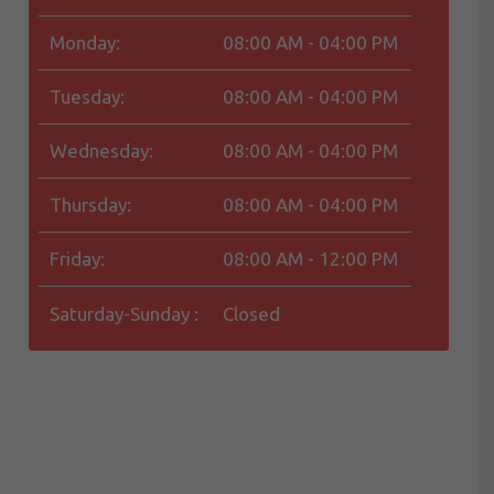
Monday:
08:00 AM - 04:00 PM
Tuesday:
08:00 AM - 04:00 PM
Wednesday:
08:00 AM - 04:00 PM
Thursday:
08:00 AM - 04:00 PM
Friday:
08:00 AM - 12:00 PM
Saturday-Sunday :
Closed