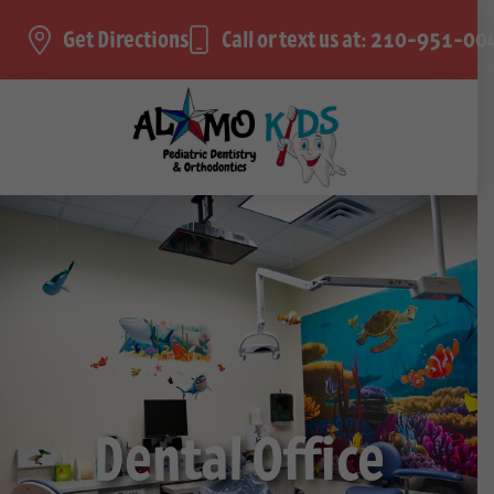
Get Directions
Call or text us at: 210-951-00
Dental Office