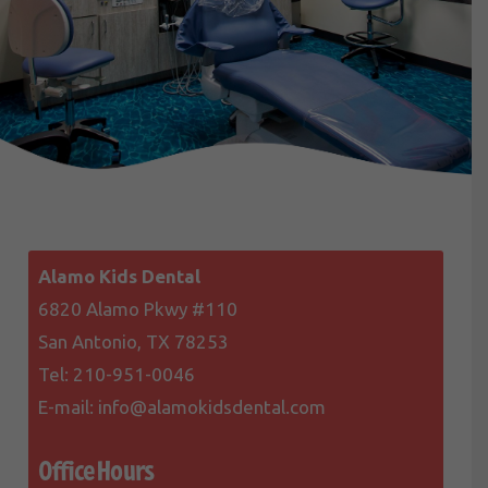
Alamo Kids Dental
6820 Alamo Pkwy #110
San Antonio, TX 78253
Tel:
210-951-0046
E-mail:
info@alamokidsdental.com
Office Hours