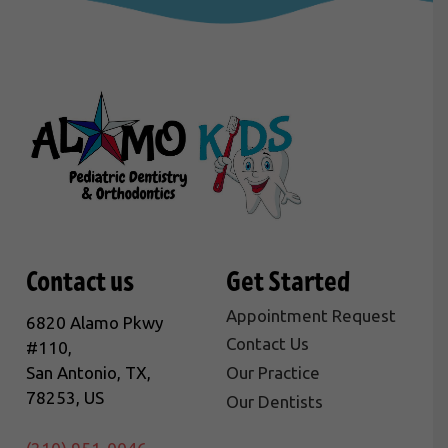
Contact us
Get Started
Appointment Request
6820 Alamo Pkwy
Contact Us
#110,
San Antonio, TX,
Our Practice
78253, US
Our Dentists