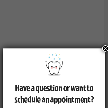
×
Have a question or want to
schedule an appointment?