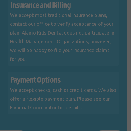
Insurance and Billing
We accept most traditional insurance plans,
contact our office to verify acceptance of your
plan. Alamo Kids Dental does not participate in
Health Management Organizations; however,
we will be happy to file your insurance claims
for you.
Payment Options
We accept checks, cash or credit cards. We also
offer a flexible payment plan. Please see our
Financial Coordinator for details.