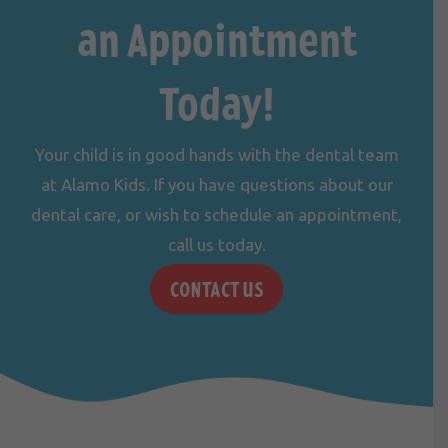
an Appointment
Today!
Your child is in good hands with the dental team
at Alamo Kids. If you have questions about our
dental care, or wish to schedule an appointment,
call us
today.
CONTACT US