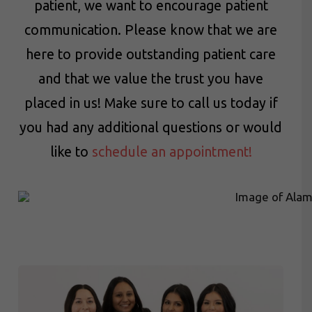
patient, we want to encourage patient
communication. Please know that we are
here to provide outstanding patient care
and that we value the trust you have
placed in us! Make sure to call us today if
you had any additional questions or would
like to
schedule an appointment!