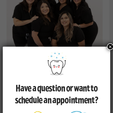
×
The Administrative Team
Have a question or want to
schedule an appointment?