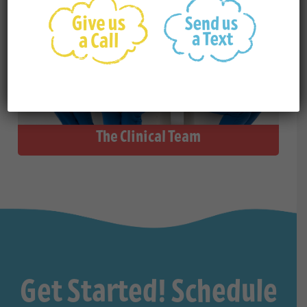
The Clinical Team
Get Started! Schedule