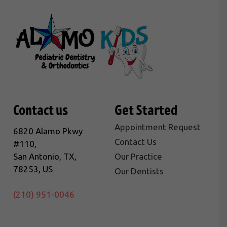
Contact us
Get Started
Appointment Request
6820 Alamo Pkwy
Contact Us
#110,
San Antonio, TX,
Our Practice
78253, US
Our Dentists
(210) 951-0046