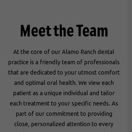
Meet the Team
At the core of our Alamo Ranch dental
practice is a friendly team of professionals
that are dedicated to your utmost comfort
and optimal oral health. We view each
patient as a unique individual and tailor
each treatment to your specific needs. As
part of our commitment to providing
close, personalized attention to every