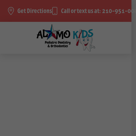
Get Directions
Call or text us at: 210-951-00