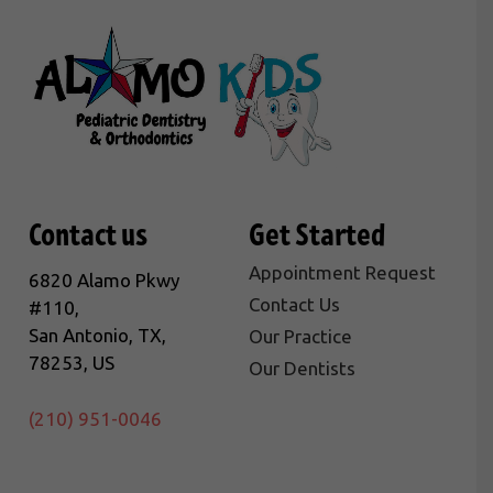
Contact us
Get Started
Appointment Request
6820 Alamo Pkwy
Contact Us
#110,
San Antonio, TX,
Our Practice
78253, US
Our Dentists
(210) 951-0046