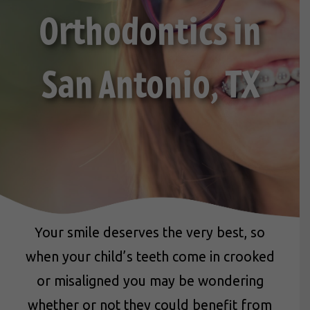
Orthodontics in
San Antonio, TX
Your smile deserves the very best, so
when your child’s teeth come in crooked
or misaligned you may be wondering
whether or not they could benefit from