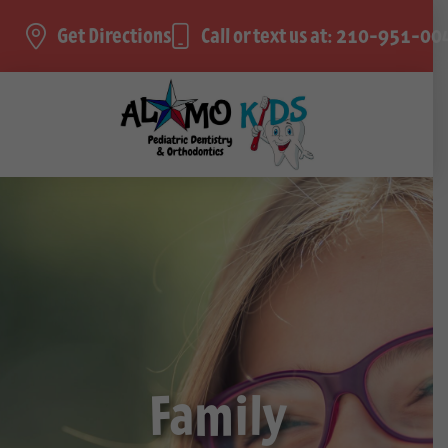
Get Directions
Call or text us at: 210-951-00
Family