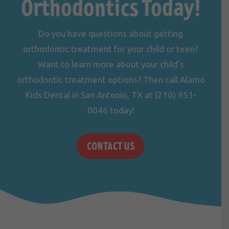
Orthodontics Today!
Do you have questions about getting
orthodontic treatment for your child or teen?
Want to learn more about your child’s
orthodontic treatment options? Then call Alamo
Kids Dental in San Antonio, TX at
(210) 951-
0046
today!
CONTACT US