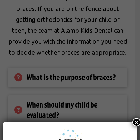
braces. If you are on the fence about
getting orthodontics for your child or
teen, the team at Alamo Kids Dental can
provide you with the information you need
to decide whether braces are appropriate.
What is the purpose of braces?
When should my child be
evaluated?
×