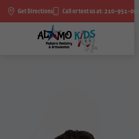
Get Directions
Call or text us at: 210-951-00