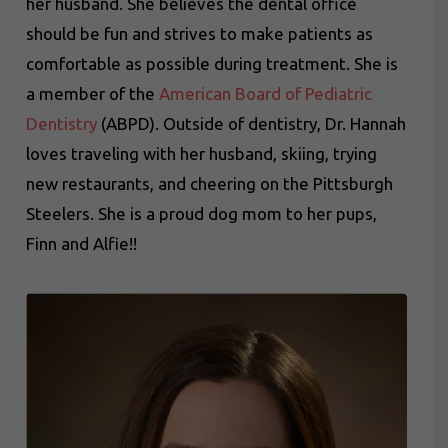
her husband. She believes the dental office
should be fun and strives to make patients as
comfortable as possible during treatment. She is
a member of the
American Board of Pediatric
Dentistry
(ABPD). Outside of dentistry, Dr. Hannah
loves traveling with her husband, skiing, trying
new restaurants, and cheering on the Pittsburgh
Steelers. She is a proud dog mom to her pups,
Finn and Alfie!!