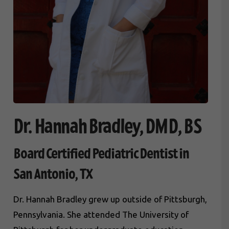
Dr. Hannah Bradley, DMD, BS
Board Certified Pediatric Dentist in
San Antonio, TX
Dr. Hannah Bradley grew up outside of Pittsburgh,
Pennsylvania. She attended The University of