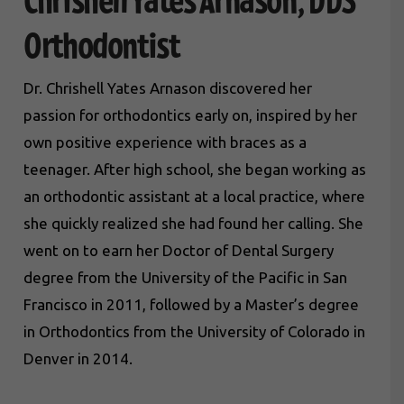
Chrishell Yates Arnason, DDS
Orthodontist
Dr. Chrishell Yates Arnason discovered her
passion for orthodontics early on, inspired by her
own positive experience with braces as a
teenager. After high school, she began working as
an orthodontic assistant at a local practice, where
she quickly realized she had found her calling. She
went on to earn her Doctor of Dental Surgery
degree from the University of the Pacific in San
Francisco in 2011, followed by a Master’s degree
in Orthodontics from the University of Colorado in
Denver in 2014.