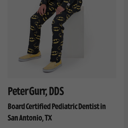
Peter Gurr, DDS
Board Certified Pediatric Dentist in
San Antonio, TX