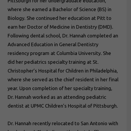
Pittsburgh for her undergraduate education,
where she earned a Bachelor of Science (BS) in
Biology. She continued her education at Pitt to
earn her Doctor of Medicine in Dentistry (DMD).
Following dental school, Dr. Hannah completed an
Advanced Education in General Dentistry
residency program at Columbia University. She
did her pediatrics specialty training at St.
Christopher’s Hospital for Children in Philadelphia,
where she served as the chief resident in her final
year. Upon completion of her specialty training,
Dr. Hannah worked as an attending pediatric
dentist at UPMC Children’s Hospital of Pittsburgh.
Dr. Hannah recently relocated to San Antonio with