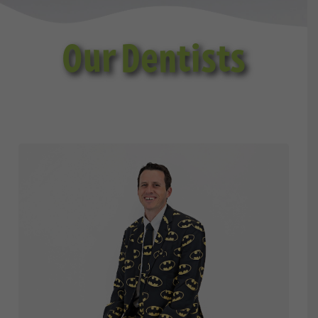
Our Dentists