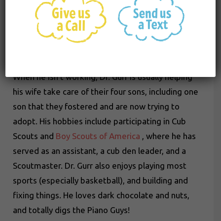
through the
American Board of Pediatric
Dentistry
(ABPD). As a dentist, his goal is to
improve lives by starting children on the best
path to health and wellness.
When he isn’t working, Dr. Gurr is usually helping
his wife take care of their four sons, including one
son that they fostered and are now trying to
adopt. His hobbies include participating in Cub
Scouts and
Boy Scouts of America
, where he has
served as an assistant, a cub den leader, and a
Scoutmaster. Dr. Gurr also enjoys playing most
sports (especially basketball), and building and
fixing things. He loves dark chocolate and nuts,
and totally digs the Piano Guys!