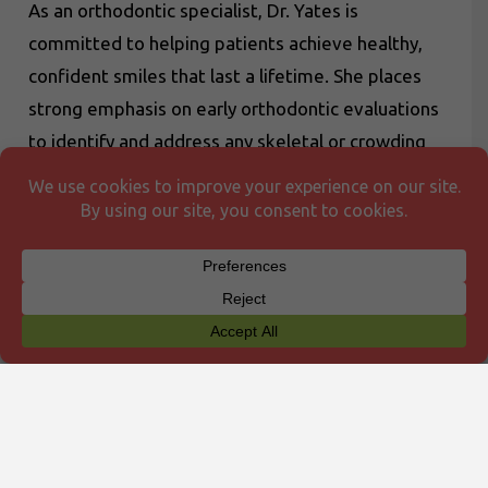
As an orthodontic specialist, Dr. Yates is
committed to helping patients achieve healthy,
confident smiles that last a lifetime. She places
strong emphasis on early orthodontic evaluations
to identify and address any skeletal or crowding
concerns at an optimal stage. Her approach
focuses on providing individualized care in a
welcoming, supportive environment—and above
all, making the journey to a beautiful smile both
enjoyable and rewarding.
Outside the office, Dr. Yates enjoys spending
time with her husband and their two daughters,
Emilia and Ava. Together, they love spending
time outdoors—biking, skiing, camping, and