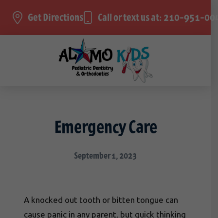
Get Directions
Call or text us at: 210-951-00
Emergency Care
September 1, 2023
A knocked out tooth or bitten tongue can
cause panic in any parent, but quick thinking