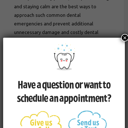
and staying calm are the best ways to
approach such common dental
emergencies and prevent additional
unnecessary damage and costly dental
×
restoration. This includes taking measures
such as application of cold compresses to
reduce swelling, and of course, contacting
our office as soon as possible.
Have a question or want to
schedule an appointment?