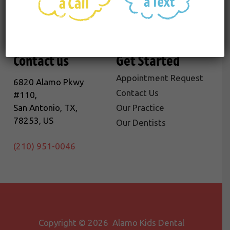
Contact us
Get Started
Appointment Request
6820 Alamo Pkwy
Contact Us
#110,
San Antonio, TX,
Our Practice
78253, US
Our Dentists
(210) 951-0046
Copyright © 2026 Alamo Kids Dental