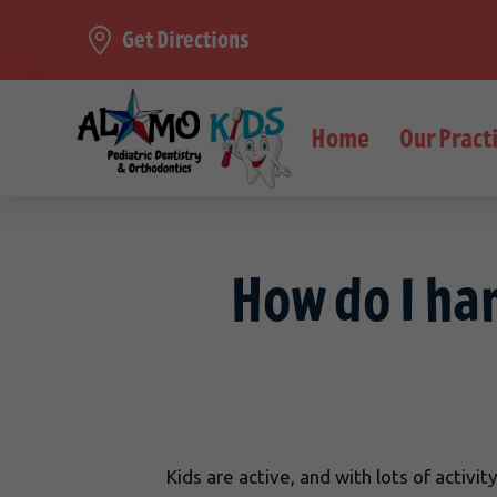
Get Directions
Home
Our Pract
How do I ha
Kids are active, and with lots of activ