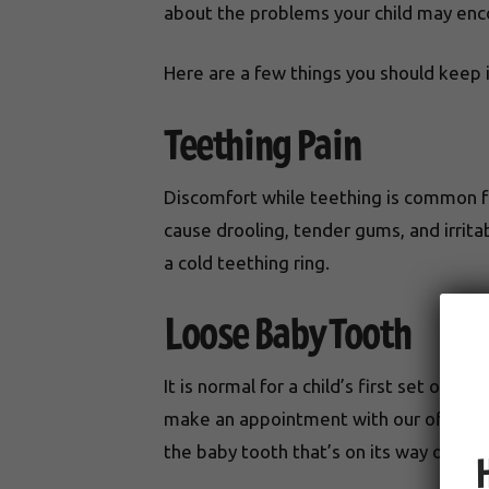
about the problems your child may enc
Here are a few things you should keep 
Teething Pain
Discomfort while teething is common fo
cause drooling, tender gums, and irritab
a cold teething ring.
Loose Baby Tooth
It is normal for a child’s first set of t
make an appointment with our office 
the baby tooth that’s on its way out dev
H