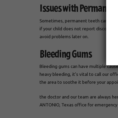
Issues with Permanent
Sometimes, permanent teeth can come i
if your child does not report discomfor
avoid problems later on.
Bleeding Gums
Bleeding gums can have multiple causes:
heavy bleeding, it’s vital to call our 
the area to soothe it before your appo
the doctor and our team are always her
ANTONIO, Texas office for emergency s