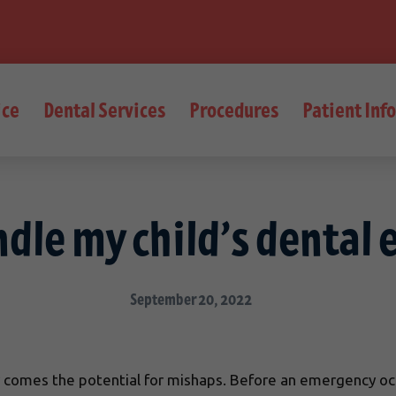
ice
Dental Services
Procedures
Patient Inf
ndle my child’s dental
September 20, 2022
ity comes the potential for mishaps. Before an emergency o