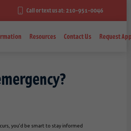
Call or text us at: 210-951-0046
ormation
Resources
Contact Us
Request Ap
 emergency?
ccurs, you’d be smart to stay informed