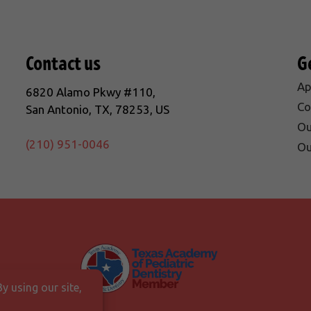
Contact us
G
Ap
6820 Alamo Pkwy #110,
Co
San Antonio, TX, 78253, US
Ou
(210) 951-0046
Ou