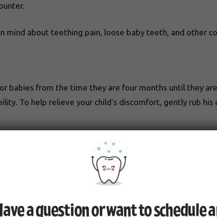
ounter.
in mind about teething pain, loose baby teeth, and other 
r babies from the time they are four months until they are
ility. To help relieve your child’s discomfort, gently rub hi
eeth to become loose and fall out. If a tooth is knocked out 
to determine whether any damage may have occurred. You s
elops a crack but doesn’t fully fall out.
ave a question or want to schedule 