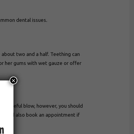
common dental issues.
 about two and a half. Teething can
s or her gums with wet gauze or offer
×
by a forceful blow, however, you should
hould also book an appointment if
an