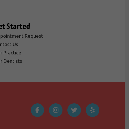
et Started
pointment Request
ntact Us
r Practice
r Dentists