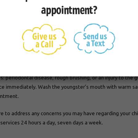
 Teeth
appointment?
n before the baby teeth have fallen out. In this event, s
t or pain. the doctor will need to determine if the permanen
 periodontal disease, rough brushing, or an injury to the g
office immediately. Wash the youngster’s mouth with warm s
intment.
e to address any concerns you may have regarding your chil
ervices 24 hours a day, seven days a week.