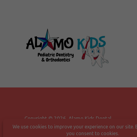
Copyright © 2026 Alamo Kids Dental