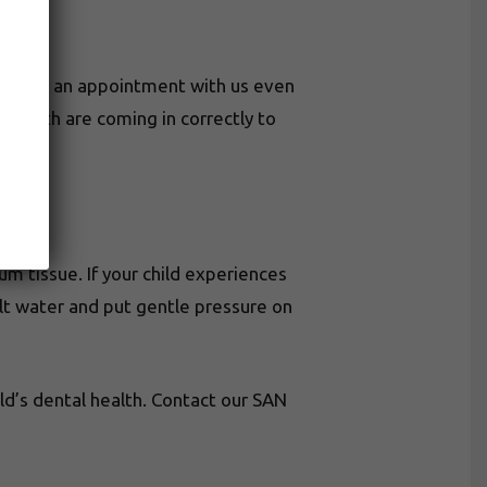
chedule an appointment with us even
t teeth are coming in correctly to
um tissue. If your child experiences
alt water and put gentle pressure on
d’s dental health. Contact our SAN