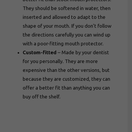
They should be softened in water, then
inserted and allowed to adapt to the
shape of your mouth. If you don’t follow
the directions carefully you can wind up
with a poor-fitting mouth protector.
Custom-fitted
– Made by your dentist
for you personally. They are more
expensive than the other versions, but
because they are customized, they can
offer a better fit than anything you can
buy off the shelf.