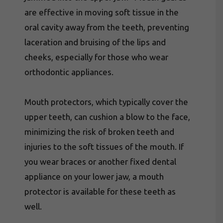
are effective in moving soft tissue in the
oral cavity away from the teeth, preventing
laceration and bruising of the lips and
cheeks, especially for those who wear
orthodontic appliances.
Mouth protectors, which typically cover the
upper teeth, can cushion a blow to the face,
minimizing the risk of broken teeth and
injuries to the soft tissues of the mouth. If
you wear braces or another fixed dental
appliance on your lower jaw, a mouth
protector is available for these teeth as
well.