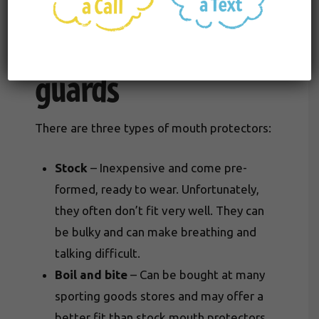
Types of mouth
guards
There are three types of mouth protectors:
Stock
– Inexpensive and come pre-
formed, ready to wear. Unfortunately,
they often don’t fit very well. They can
be bulky and can make breathing and
talking difficult.
Boil and bite
– Can be bought at many
sporting goods stores and may offer a
better fit than stock mouth protectors.