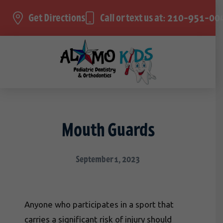
Get Directions
Call or text us at: 210-951-00
Mouth Guards
September 1, 2023
Anyone who participates in a sport that
carries a significant risk of injury should