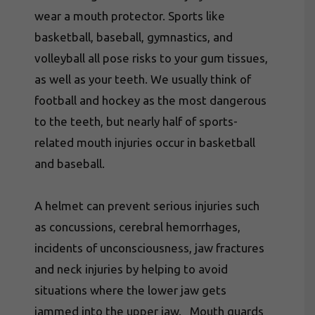
wear a mouth protector. Sports like
basketball, baseball, gymnastics, and
volleyball all pose risks to your gum tissues,
as well as your teeth. We usually think of
football and hockey as the most dangerous
to the teeth, but nearly half of sports-
related mouth injuries occur in basketball
and baseball.
A helmet can prevent serious injuries such
as concussions, cerebral hemorrhages,
incidents of unconsciousness, jaw fractures
and neck injuries by helping to avoid
situations where the lower jaw gets
jammed into the upper jaw. Mouth guards