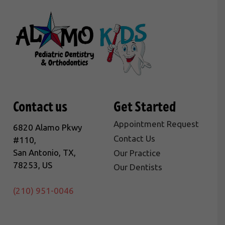
Contact us
Get Started
Appointment Request
6820 Alamo Pkwy
Contact Us
#110,
San Antonio, TX,
Our Practice
78253, US
Our Dentists
(210) 951-0046