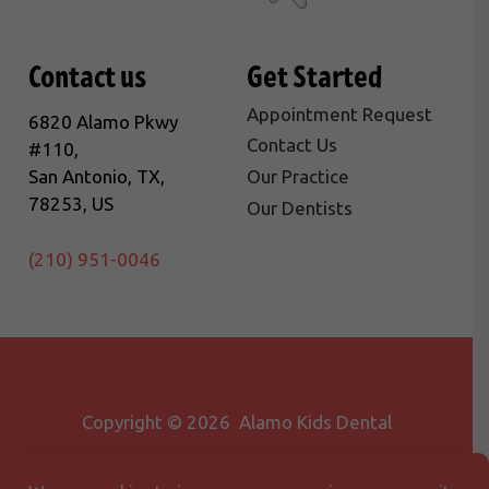
Contact us
Get Started
Appointment Request
6820 Alamo Pkwy
Contact Us
#110,
San Antonio, TX,
Our Practice
78253, US
Our Dentists
(210) 951-0046
Copyright © 2026 Alamo Kids Dental