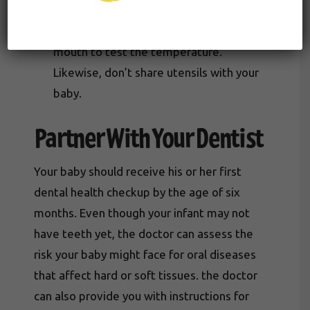
transmissible. Avoid placing your baby’s
bottle, sippy cup, or pacifier in your own
mouth to test the temperature.
Likewise, don’t share utensils with your
baby.
Partner With Your Dentist
Your baby should receive his or her first
dental health checkup by the age of six
months. Even though your infant may not
have teeth yet, the doctor can assess the
risk your baby might face for oral diseases
that affect hard or soft tissues. the doctor
can also provide you with instructions for