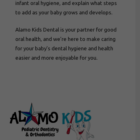
infant oral hygiene, and explain what steps
to add as your baby grows and develops.
Alamo Kids Dental is your partner for good
oral health, and we’re here to make caring
for your baby’s dental hygiene and health
easier and more enjoyable for you.