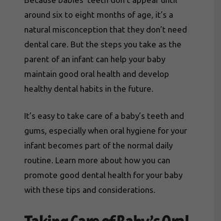
around six to eight months of age, it’s a
natural misconception that they don’t need
dental care. But the steps you take as the
parent of an infant can help your baby
maintain good oral health and develop
healthy dental habits in the future.
It’s easy to take care of a baby’s teeth and
gums, especially when oral hygiene for your
infant becomes part of the normal daily
routine. Learn more about how you can
promote good dental health for your baby
with these tips and considerations.