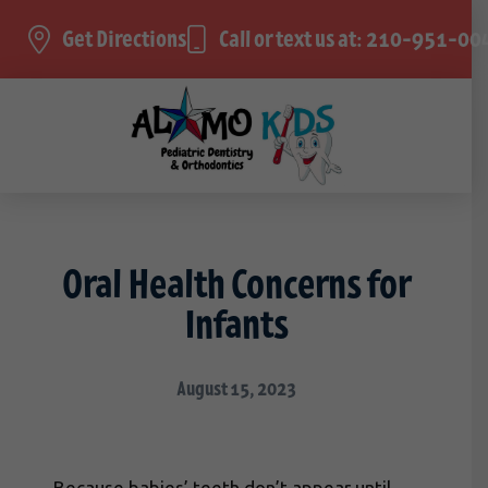
Get Directions
Call or text us at: 210-951-00
Oral Health Concerns for
Infants
August 15, 2023
Because babies’ teeth don’t appear until