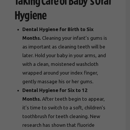
Taking Care of Baby’s Oral
Hygiene
Dental Hygiene for Birth to Six
Months.
Cleaning your infant’s gums is
as important as cleaning teeth will be
later. Hold your baby in your arms, and
with a clean, moistened washcloth
wrapped around your index finger,
gently massage his or her gums.
Dental Hygiene for Six to 12
Months.
After teeth begin to appear,
it’s time to switch to a soft, children’s
toothbrush for teeth cleaning. New
research has shown that fluoride