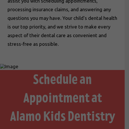
assist you with scheduling appointments,
processing insurance claims, and answering any
questions you may have. Your child's dental health
is our top priority, and we strive to make every
aspect of their dental care as convenient and
stress-free as possible.
Schedule an
Appointment at
Alamo Kids Dentistry