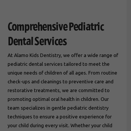
Comprehensive Pediatric
Dental Services
At Alamo Kids Dentistry, we offer a wide range of
pediatric dental services tailored to meet the
unique needs of children of all ages. From routine
check-ups and cleanings to preventive care and
restorative treatments, we are committed to
promoting optimal oral health in children. Our
team specializes in gentle pediatric dentistry
techniques to ensure a positive experience for
your child during every visit. Whether your child