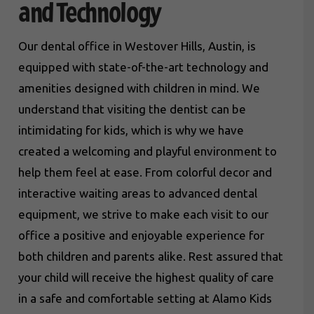
and Technology
Our dental office in Westover Hills, Austin, is
equipped with state-of-the-art technology and
amenities designed with children in mind. We
understand that visiting the dentist can be
intimidating for kids, which is why we have
created a welcoming and playful environment to
help them feel at ease. From colorful decor and
interactive waiting areas to advanced dental
equipment, we strive to make each visit to our
office a positive and enjoyable experience for
both children and parents alike. Rest assured that
your child will receive the highest quality of care
in a safe and comfortable setting at Alamo Kids