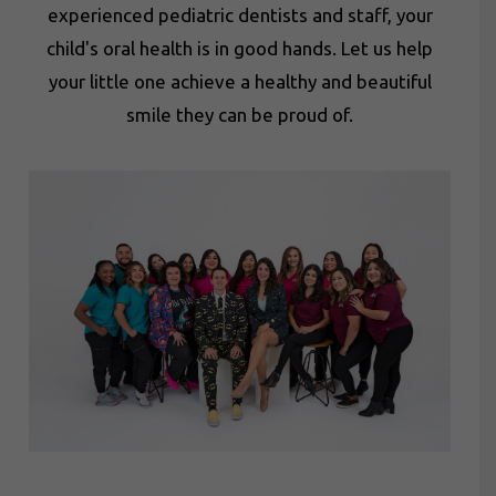
experienced pediatric dentists and staff, your
child's oral health is in good hands. Let us help
your little one achieve a healthy and beautiful
smile they can be proud of.