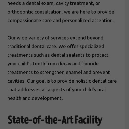
needs a dental exam, cavity treatment, or
orthodontic consultation, we are here to provide
compassionate care and personalized attention.
Our wide variety of services extend beyond
traditional dental care. We offer specialized
treatments such as dental sealants to protect
your child's teeth from decay and fluoride
treatments to strengthen enamel and prevent
cavities. Our goal is to provide holistic dental care
that addresses all aspects of your child's oral
health and development.
State-of-the-Art Facility