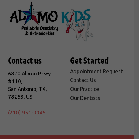
Contact us
Get Started
Appointment Request
6820 Alamo Pkwy
Contact Us
#110,
San Antonio, TX,
Our Practice
78253, US
Our Dentists
(210) 951-0046