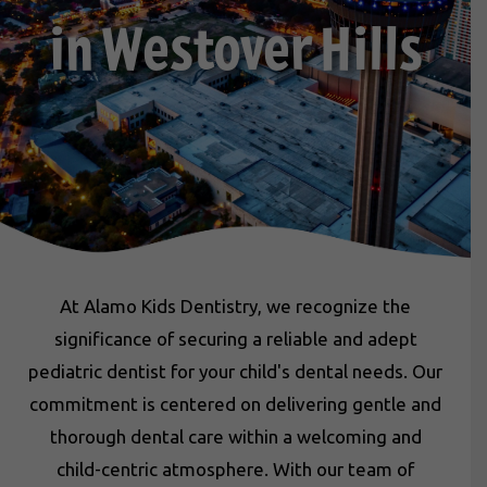
in Westover Hills
At Alamo Kids Dentistry, we recognize the
significance of securing a reliable and adept
pediatric dentist for your child's dental needs. Our
commitment is centered on delivering gentle and
thorough dental care within a welcoming and
child-centric atmosphere. With our team of