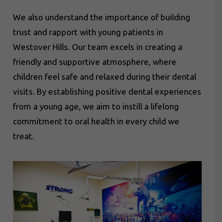
We also understand the importance of building
trust and rapport with young patients in
Westover Hills. Our team excels in creating a
friendly and supportive atmosphere, where
children feel safe and relaxed during their dental
visits. By establishing positive dental experiences
from a young age, we aim to instill a lifelong
commitment to oral health in every child we
treat.