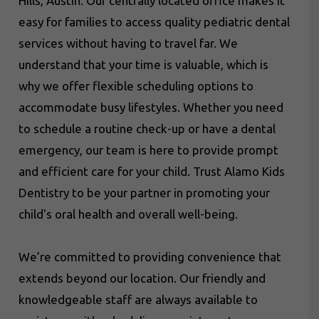
Hills, Austin. Our centrally located office makes it
easy for families to access quality pediatric dental
services without having to travel far. We
understand that your time is valuable, which is
why we offer flexible scheduling options to
accommodate busy lifestyles. Whether you need
to schedule a routine check-up or have a dental
emergency, our team is here to provide prompt
and efficient care for your child. Trust Alamo Kids
Dentistry to be your partner in promoting your
child's oral health and overall well-being.
We’re committed to providing convenience that
extends beyond our location. Our friendly and
knowledgeable staff are always available to