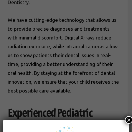
Dentistry.
We have cutting-edge technology that allows us
to provide precise diagnoses and treatments
with minimal discomfort. Digital X-rays reduce
radiation exposure, while intraoral cameras allow
us to show patients their dental issues in real-
time, providing a better understanding of their
oral health. By staying at the forefront of dental
innovation, we ensure that your child receives the
best possible care available.
Experienced Pediatric
×
Dentists