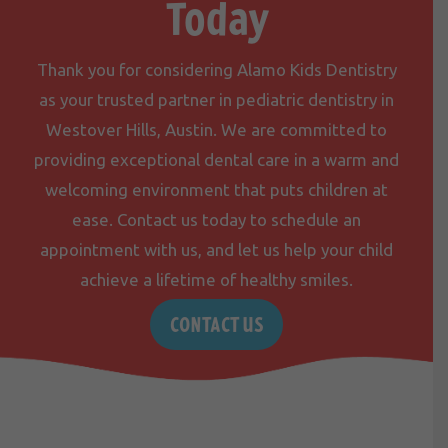
Today
Thank you for considering Alamo Kids Dentistry
as your trusted partner in pediatric dentistry in
Westover Hills, Austin. We are committed to
providing exceptional dental care in a warm and
welcoming environment that puts children at
ease.
Contact us
today to schedule an
appointment with us, and let us help your child
achieve a lifetime of healthy smiles.
CONTACT US