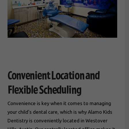
Convenient Location and
Flexible Scheduling
Convenience is key when it comes to managing
your child's dental care, which is why Alamo Kids
Dentistry is conveniently located in Westover