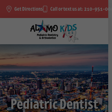
Get Directions
Call or text us at: 210-951-00
Pediatric Dentist