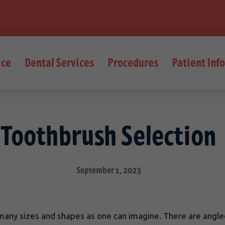
ice
Dental Services
Procedures
Patient Inf
Toothbrush Selection
September 1, 2023
ny sizes and shapes as one can imagine. There are angled h