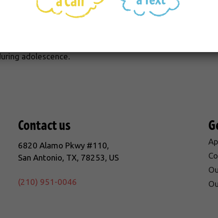
t only are old toothbrushes ineffective, but they may harb
gums) and periodontitis (inflammation or infection of the 
he teeth.). Periodontitis is the primary cause of tooth loss 
uring adolescence.
Contact us
G
Ap
6820 Alamo Pkwy #110,
Co
San Antonio, TX, 78253, US
Ou
(210) 951-0046
Ou