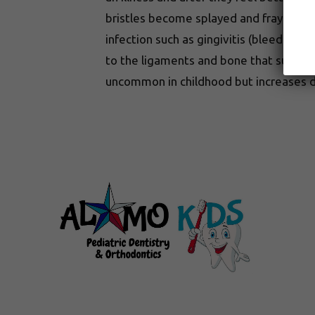
bristles become splayed and frayed. No
infection such as gingivitis (bleeding 
to the ligaments and bone that support t
uncommon in childhood but increases d