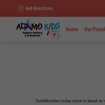
Get Directions
Home
Our Pract
Toothbrushes today come in about as ma