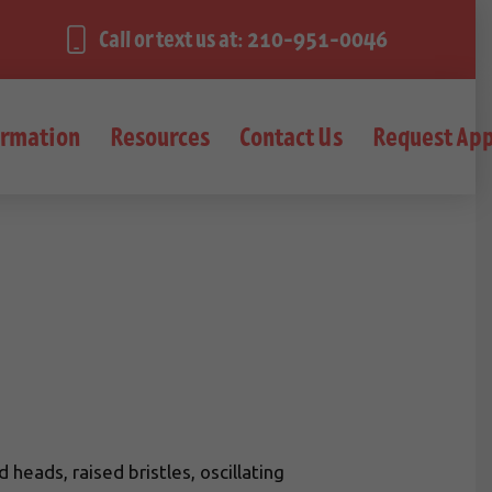
Call or text us at: 210-951-0046
ormation
Resources
Contact Us
Request Ap
eads, raised bristles, oscillating