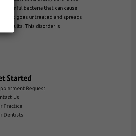
or harmful bacteria that can cause
gums that goes untreated and spreads
in adults. This disorder is
et Started
pointment Request
ntact Us
r Practice
r Dentists