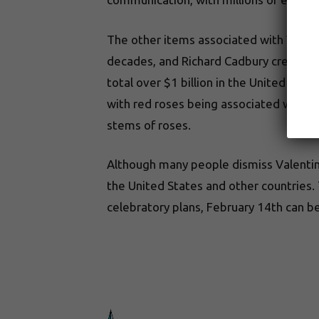
The other items associated with Valent
decades, and Richard Cadbury created t
total over $1 billion in the United Sta
with red roses being associated with Aph
stems of roses.
Although many people dismiss Valentine
the United States and other countries.
celebratory plans, February 14th can be