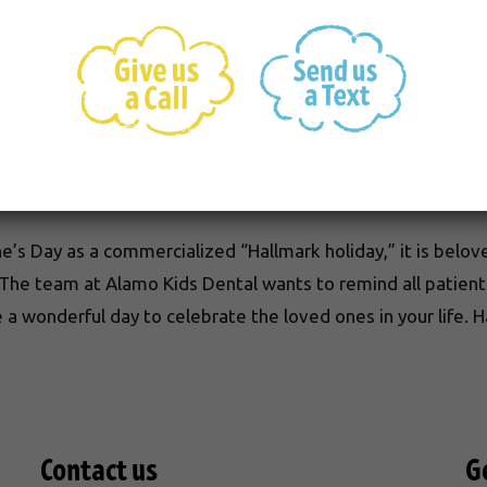
ine’s Day include chocolate and flowers. The tradition of g
he first box of Valentine’s Day chocolates nearly 150 year
tes alone, with 35 million heart-shaped boxes sold each yea
rodite, the Greek goddess of love. On Valentine’s Day itself
’s Day as a commercialized “Hallmark holiday,” it is belov
 The team at Alamo Kids Dental wants to remind all patien
 a wonderful day to celebrate the loved ones in your life. 
Contact us
G