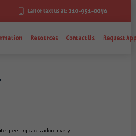
Call or text us at: 210-951-0046
ormation
Resources
Contact Us
Request Ap
y
 cute greeting cards adorn every