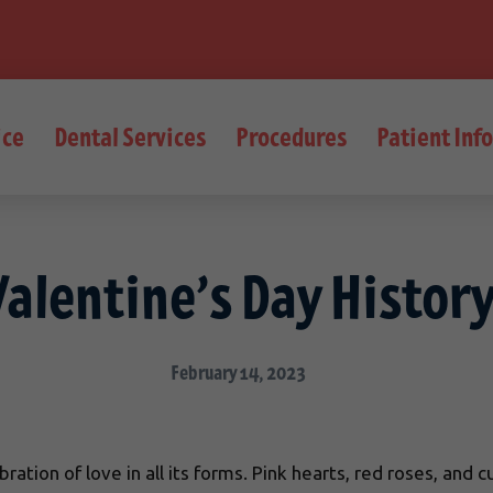
ice
Dental Services
Procedures
Patient Inf
Valentine’s Day Histor
February 14, 2023
ration of love in all its forms. Pink hearts, red roses, and