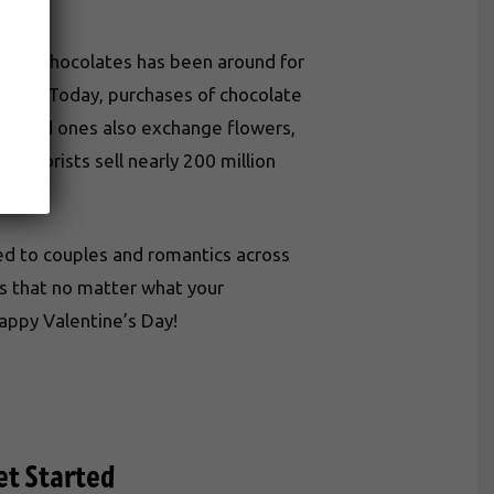
iving chocolates has been around for
s ago. Today, purchases of chocolate
r. Loved ones also exchange flowers,
, florists sell nearly 200 million
ed to couples and romantics across
ts that no matter what your
Happy Valentine’s Day!
et Started