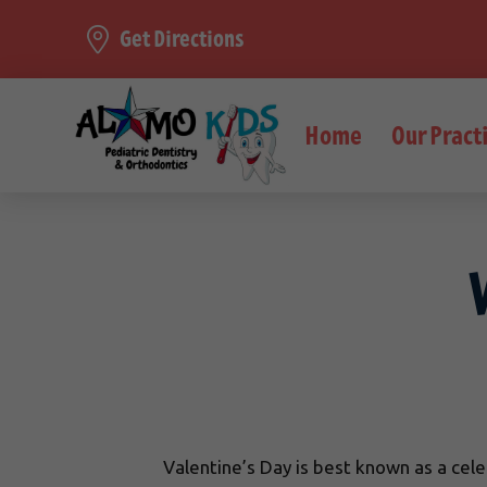
Get Directions
Home
Our Pract
Valentine’s Day is best known as a celeb